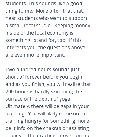
students. This sounds like a good 
thing to me.  More often that that, I 
hear students who want to support 
a small, local studio.  Keeping money 
inside of the local economy is 
something I stand for, too.  If this 
interests you, the questions above 
are even more important. 
Two hundred hours sounds just 
short of forever before you begin, 
and as you finish, you will realize that 
200 hours is hardly skimming the 
surface of the depth of yoga.  
Ultimately, there will be gaps in your 
learning.  You will likely come out of 
training hungry for something more-
be it info on the chakras or assisting 
bodies in the practice or overcoming 