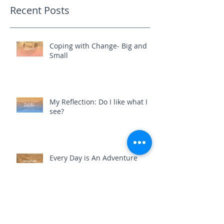
Recent Posts
Coping with Change- Big and
Small
My Reflection: Do I like what I
see?
Every Day is An Adventure
Where You Commit, You Expand