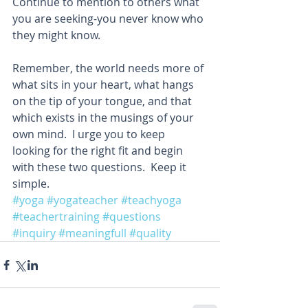
Continue to mention to others what 
you are seeking-you never know who 
they might know. 
Remember, the world needs more of 
what sits in your heart, what hangs 
on the tip of your tongue, and that 
which exists in the musings of your 
own mind.  I urge you to keep 
looking for the right fit and begin 
with these two questions.  Keep it 
simple. 
#yoga
#yogateacher
#teachyoga
#teachertraining
#questions
#inquiry
#meaningfull
#quality