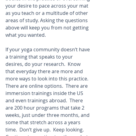
your desire to pace across your mat 
as you teach or a multitude of other 
areas of study. Asking the questions 
above will keep you from not getting 
what you wanted.  
If your yoga community doesn’t have 
a training that speaks to your 
desires, do your research.  Know 
that everyday there are more and 
more ways to look into this practice.  
There are online options.  There are 
immersion trainings inside the US 
and even trainings abroad.  There 
are 200 hour programs that take 2 
weeks, just under three months, and 
some that stretch across a years 
time.  Don’t give up.  Keep looking.  