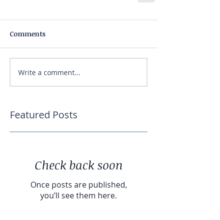
Comments
Write a comment...
Featured Posts
Check back soon
Once posts are published,
you’ll see them here.