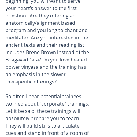
beginning, you will want to serve 
your heart’s answer to the first 
question.  Are they offering an 
anatomically/alignment based 
program and you long to chant and 
meditate?  Are you interested in the 
ancient texts and their reading list 
includes Brene Brown instead of the 
Bhagavad Gita? Do you love heated 
power vinyasa and the training has 
an emphasis in the slower 
therapeutic offerings? 
So often I hear potential trainees 
worried about “corporate” trainings.  
Let it be said, these trainings will 
absolutely prepare you to teach.  
They will build skills to articulate 
cues and stand in front of a room of 