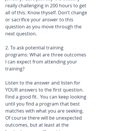
really challenging in 200 hours to get 
all of this. Know thyself. Don’t change 
or sacrifice your answer to this 
question as you move through the 
next question.
2. To ask potential training 
programs: What are three outcomes 
I can expect from attending your 
training? 
Listen to the answer and listen for 
YOUR answers to the first question. 
Find a good fit.  You can keep looking 
until you find a program that best 
matches with what you are seeking.  
Of course there will be unexpected 
outcomes, but at least at the 