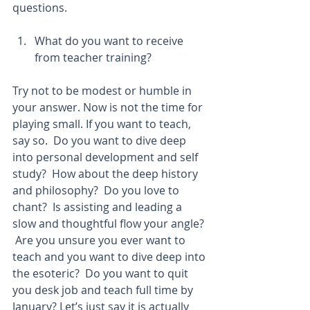
questions.
What do you want to receive 
from teacher training?  
Try not to be modest or humble in 
your answer. Now is not the time for 
playing small. If you want to teach, 
say so.  Do you want to dive deep 
into personal development and self 
study?  How about the deep history 
and philosophy?  Do you love to 
chant?  Is assisting and leading a 
slow and thoughtful flow your angle? 
 Are you unsure you ever want to 
teach and you want to dive deep into 
the esoteric?  Do you want to quit 
you desk job and teach full time by 
January? Let’s just say it is actually 