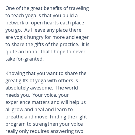
One of the great benefits of traveling 
to teach yoga is that you build a 
network of open hearts each place 
you go.  As I leave any place there 
are yogis hungry for more and eager 
to share the gifts of the practice.  It is 
quite an honor that I hope to never 
take for-granted. 
Knowing that you want to share the 
great gifts of yoga with others is 
absolutely awesome.  The world 
needs you.  Your voice, your 
experience matters and will help us 
all grow and heal and learn to 
breathe and move. Finding the right 
program to strengthen your voice 
really only requires answering two 