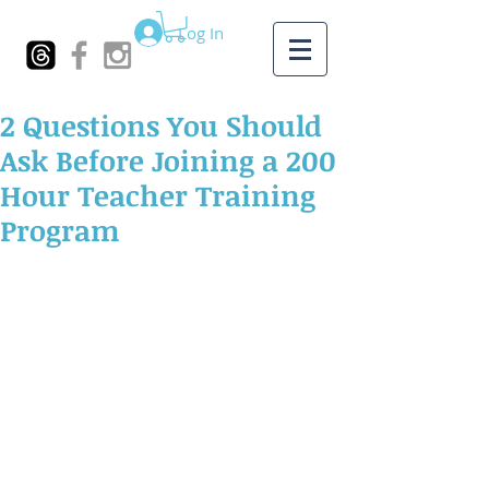
Log In
2 Questions You Should
Ask Before Joining a 200
Hour Teacher Training
Program