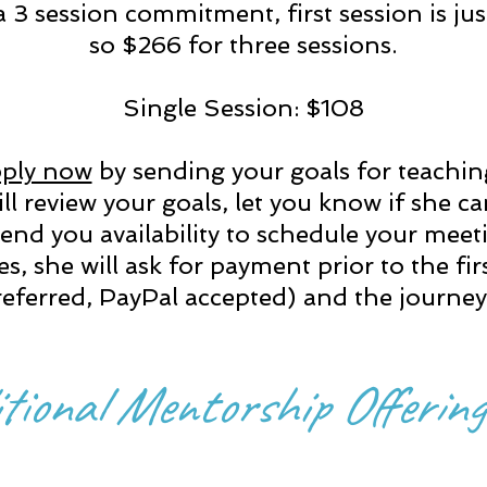
 3 session commitment, first session is ju
so $266 for three sessions.
Single Session: $108
ply now
by sending your goals for teachi
ll review your goals, let you know if she c
end you availability to schedule your mee
jives, she will ask for payment
prior to the fir
ferred, PayPal accepted) and the journey 
tional Mentorship Offering