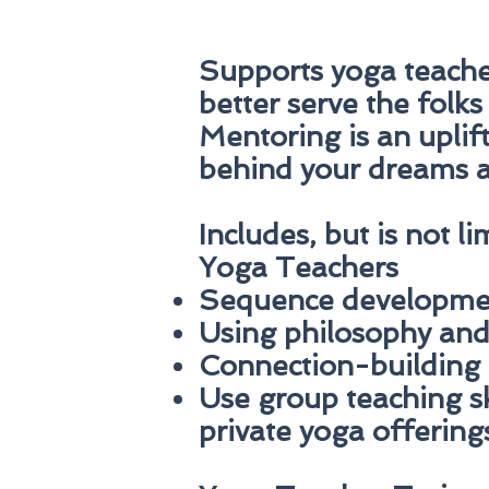
Supports yoga teacher
better serve the folks
Mentoring is an uplif
behind your dreams a
Includes, but is not li
Yoga Teachers
Sequence developme
Using philosophy and 
Connection-building 
Use group teaching sk
private yoga offering