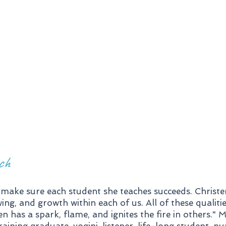
Distance
Coaching for
Tr
Yoga Studios
ch
make sure each student she teaches succeeds. Christe
ng, and growth within each of us. All of these qualiti
n has a spark, flame, and ignites the fire in others." 
ing graduate, yogini, listener, life-long student, pu