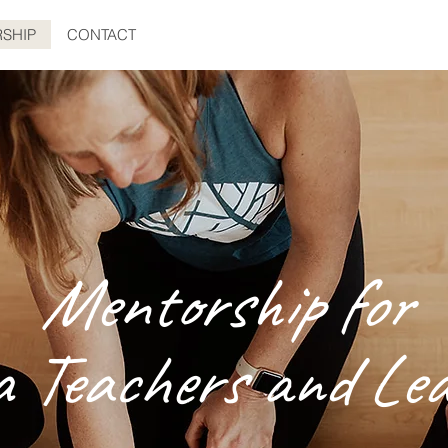
SHIP
CONTACT
Mentorship for
a Teachers and Lea