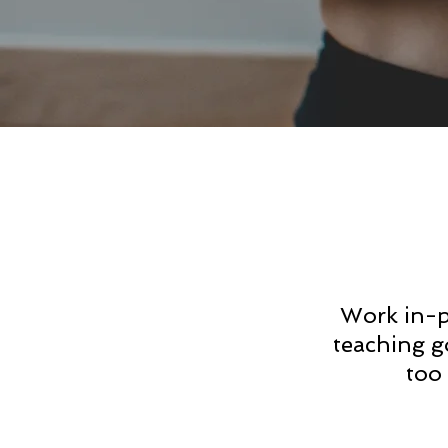
Work in-p
teaching g
too