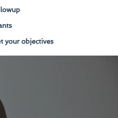
ollowup
ants
t your objectives