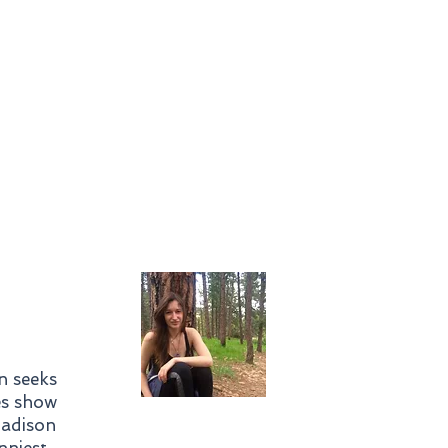
In Studio
Mentorship
ainings and
Workshops
n seeks
es show
Madison
nniest