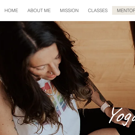
HOME
ABOUT ME
MISSION
CLASSES
MENTOR
Yog