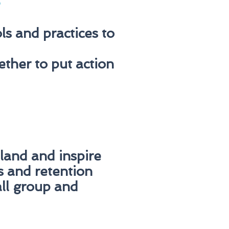
n
s and practices to
ther to put action
 land and inspire
s and retention
all group and