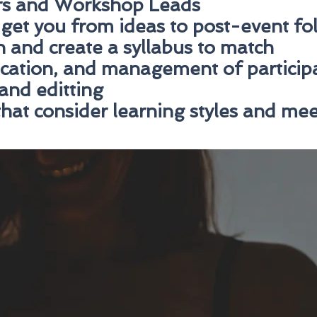
rs and Workshop Leads
 get you from ideas to post-event f
 and create a syllabus to match
cation, and management of particip
and editting
hat consider learning styles and mee