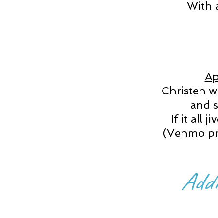
With a
Ap
Christen wi
and s
If it all 
(Venmo pre
Addi