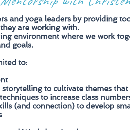
Mentorship with Christe
s and yoga leaders by providing tool
 they are working with.
ting environment where we work toge
nd goals.
mited to:
nt
storytelling to cultivate themes that
techniques to increase class number
ills (and connection) to develop sm
s