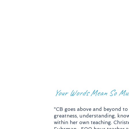
Lead in
Training
Workshop
Your Words Mean So Mu
"CB goes above and beyond to 
greatness, understanding, knowi
within her own teaching. Christe
Fuhrman- 500 hour teacher train