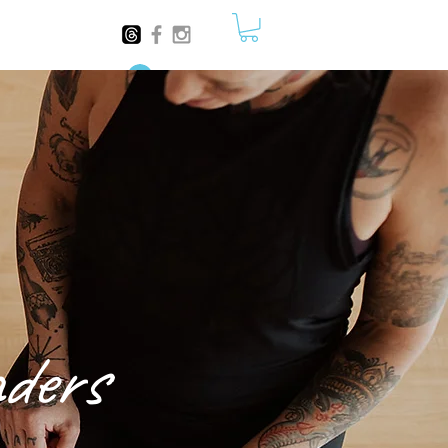
Log In
ders