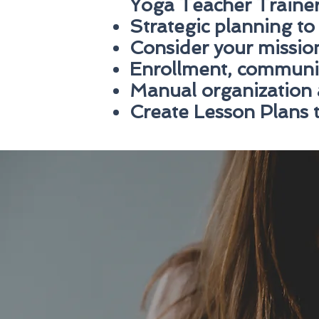
Yoga Teacher Traine
Strategic planning to
Consider your mission
Enrollment, communi
Manual organization 
Create Lesson Plans t