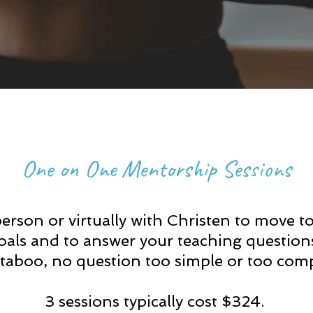
One on One Mentorship Sessions
erson or virtually with Christen to move t
oals and to answer your teaching question
 taboo, no question too simple or to
o comp
3 sessions typically cost $324.