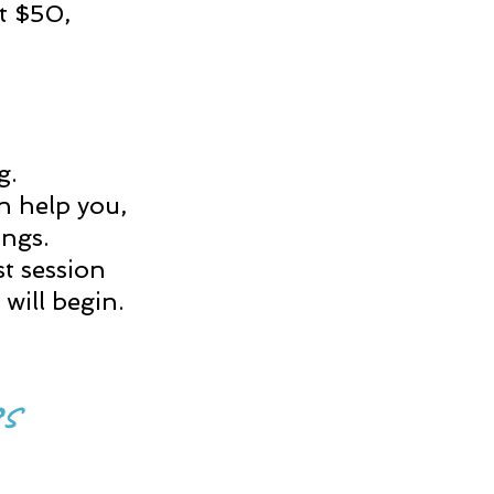
st $50,
ng.
an help you,
tings.
st session
will begin.
s