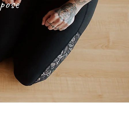
rpose