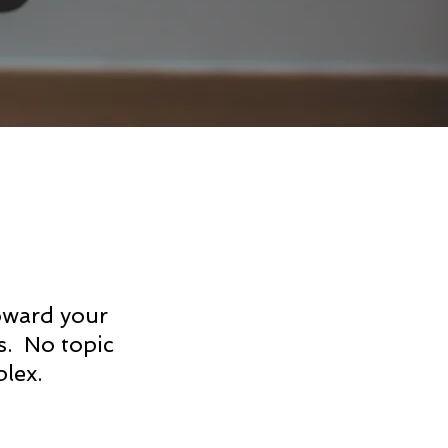
oward your
s. No topic
lex.