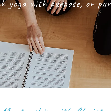
h yoga with purpose, on pu