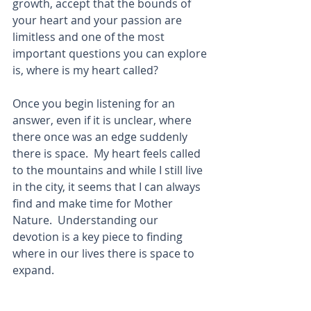
growth, accept that the bounds of 
your heart and your passion are 
limitless and one of the most 
important questions you can explore 
is, where is my heart called? 
Once you begin listening for an 
answer, even if it is unclear, where 
there once was an edge suddenly 
there is space.  My heart feels called 
to the mountains and while I still live 
in the city, it seems that I can always 
find and make time for Mother 
Nature.  Understanding our 
devotion is a key piece to finding 
where in our lives there is space to 
expand.