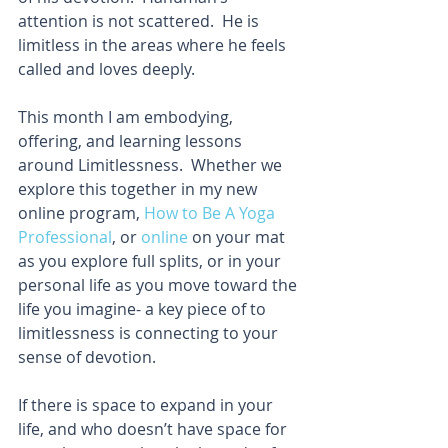
attention is not scattered.  He is 
limitless in the areas where he feels 
called and loves deeply.
This month I am embodying, 
offering, and learning lessons 
around Limitlessness.  Whether we 
explore this together in my new 
online program, 
How to Be A Yoga 
Professional
, or 
online
 on your mat 
as you explore full splits, or in your 
personal life as you move toward the 
life you imagine- a key piece of to 
limitlessness is connecting to your 
sense of devotion. 
If there is space to expand in your 
life, and who doesn’t have space for 