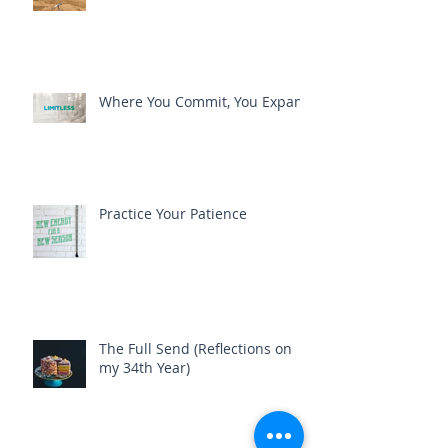
Where You Commit, You Expand
Practice Your Patience
The Full Send (Reflections on
my 34th Year)