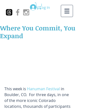
Log In
Where You Commit, You
Expand
This week is 
Hanuman Festival
 in 
Boulder, CO.  For three days, in one 
of the more iconic Colorado 
locations, thousands of participants 