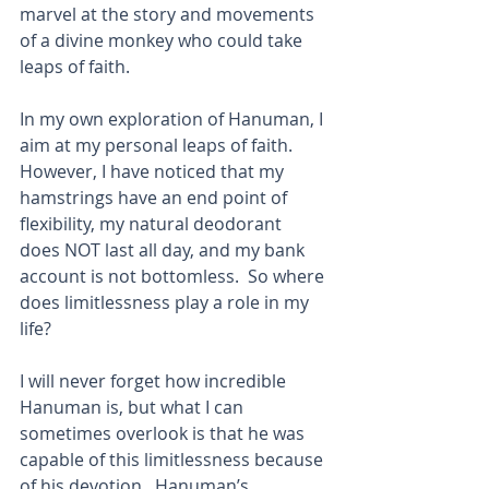
marvel at the story and movements 
of a divine monkey who could take 
leaps of faith.
In my own exploration of Hanuman, I 
aim at my personal leaps of faith.  
However, I have noticed that my 
hamstrings have an end point of 
flexibility, my natural deodorant 
does NOT last all day, and my bank 
account is not bottomless.  So where 
does limitlessness play a role in my 
life?
I will never forget how incredible 
Hanuman is, but what I can 
sometimes overlook is that he was 
capable of this limitlessness because 
of his devotion.  Hanuman’s 