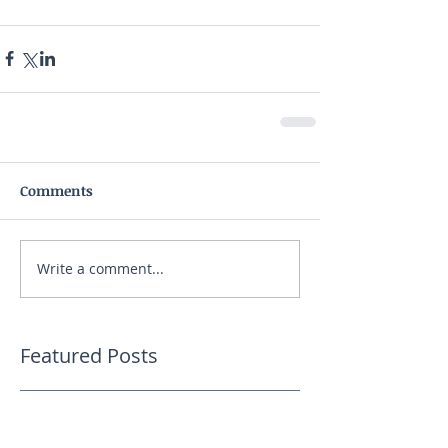
Comments
Write a comment...
Featured Posts