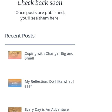
Check back soon
Once posts are published,
you’ll see them here.
Recent Posts
Coping with Change- Big and
Small
My Reflection: Do I like what I
see?
Every Day is An Adventure