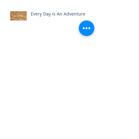
Every Day is An Adventure
Where You Commit, You Expand
Practice Your Patience
The Full Send (Reflections on
my 34th Year)