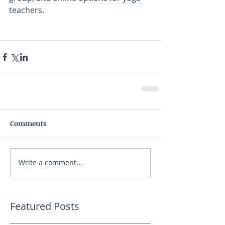
teachers. 
Comments
Write a comment...
Featured Posts