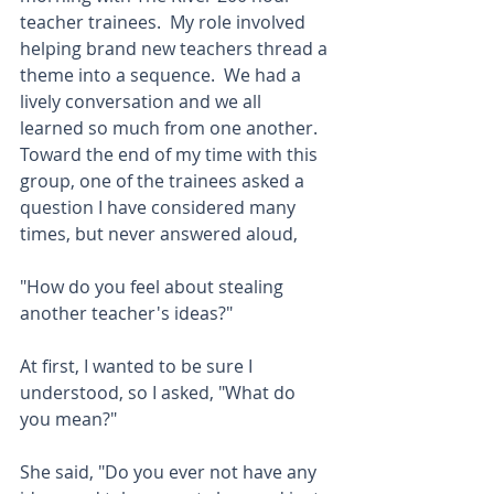
teacher trainees.  My role involved 
helping brand new teachers thread a 
theme into a sequence.  We had a 
lively conversation and we all 
learned so much from one another.  
Toward the end of my time with this 
group, one of the trainees asked a 
question I have considered many 
times, but never answered aloud,
"How do you feel about stealing 
another teacher's ideas?"  
At first, I wanted to be sure I 
understood, so I asked, "What do 
you mean?"  
She said, "Do you ever not have any 