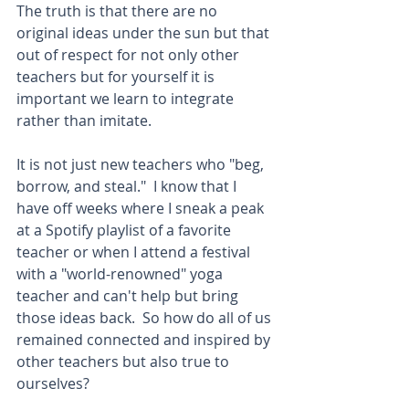
The truth is that there are no 
original ideas under the sun but that 
out of respect for not only other 
teachers but for yourself it is 
important we learn to integrate 
rather than imitate.   
It is not just new teachers who "beg, 
borrow, and steal."  I know that I 
have off weeks where I sneak a peak 
at a Spotify playlist of a favorite 
teacher or when I attend a festival 
with a "world-renowned" yoga 
teacher and can't help but bring 
those ideas back.  So how do all of us 
remained connected and inspired by 
other teachers but also true to 
ourselves?  