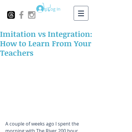
Log In
Imitation vs Integration:
How to Learn From Your
Teachers
A couple of weeks ago I spent the 
morning with The River 200 hour 