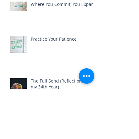
Where You Commit, You Expand
Practice Your Patience
The Full Send (Reflections on
my 34th Year)
Beautiful Disaster