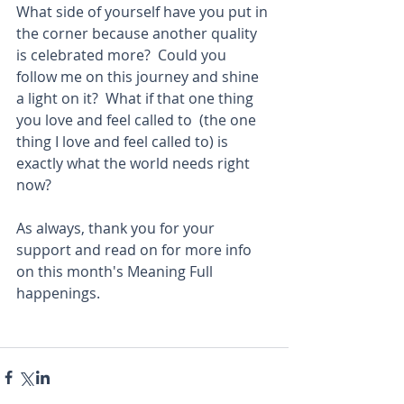
What side of yourself have you put in 
the corner because another quality 
is celebrated more?  Could you 
follow me on this journey and shine 
a light on it?  What if that one thing 
you love and feel called to  (the one 
thing I love and feel called to) is 
exactly what the world needs right 
now? 
As always, thank you for your 
support and read on for more info 
on this month's Meaning Full 
happenings.