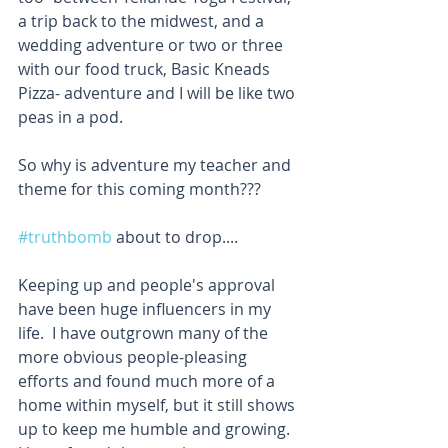
a trip back to the midwest, and a 
wedding adventure or two or three 
with our food truck, Basic Kneads 
Pizza- adventure and I will be like two 
peas in a pod. 
So why is adventure my teacher and 
theme for this coming month??? 
#truthbomb
 about to drop....
Keeping up and people's approval 
have been huge influencers in my 
life.  I have outgrown many of the 
more obvious people-pleasing 
efforts and found much more of a 
home within myself, but it still shows 
up to keep me humble and growing.  