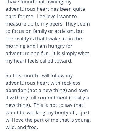
I have found that owning my 
adventurous heart has been quite 
hard for me.  I believe I want to 
measure up to my peers. They seem 
to focus on family or activism, but 
the reality is that I wake up in the 
morning and I am hungry for 
adventure and fun.  It is simply what 
my heart feels called toward.
So this month I will follow my 
adventurous heart with reckless 
abandon (not a new thing) and own 
it with my full commitment (totally a 
new thing).  This is not to say that I 
won't be working my booty off, I just 
will love the part of me that is young, 
wild, and free. 