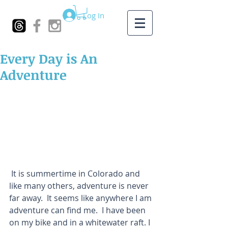
Log In
Every Day is An
Adventure
 It is summertime in Colorado and 
like many others, adventure is never 
far away.  It seems like anywhere I am 
adventure can find me.  I have been 
on my bike and in a whitewater raft. I 