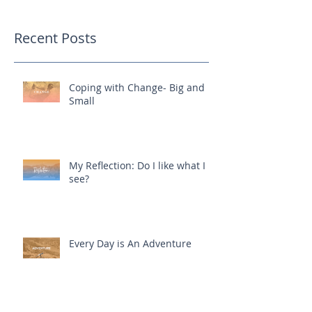
Recent Posts
Coping with Change- Big and
Small
My Reflection: Do I like what I
see?
Every Day is An Adventure