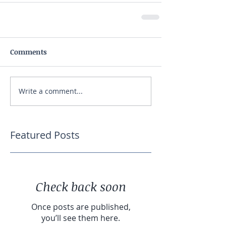
Comments
Write a comment...
Featured Posts
Check back soon
Once posts are published,
you’ll see them here.