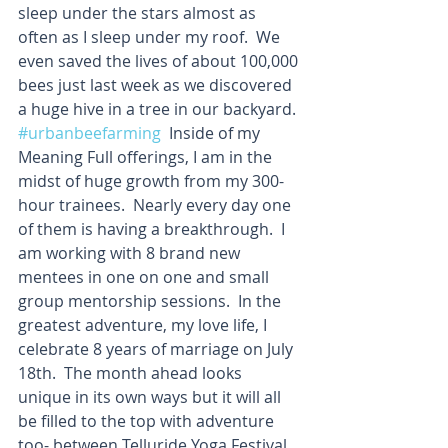
sleep under the stars almost as 
often as I sleep under my roof.  We 
even saved the lives of about 100,000 
bees just last week as we discovered 
a huge hive in a tree in our backyard. 
#urbanbeefarming
  Inside of my 
Meaning Full offerings, I am in the 
midst of huge growth from my 300-
hour trainees.  Nearly every day one 
of them is having a breakthrough.  I 
am working with 8 brand new 
mentees in one on one and small 
group mentorship sessions.  In the 
greatest adventure, my love life, I 
celebrate 8 years of marriage on July 
18th.  The month ahead looks 
unique in its own ways but it will all 
be filled to the top with adventure 
too- between Telluride Yoga Festival, 